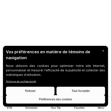
STM
Schedules
Your Trip
Favorites
Menu