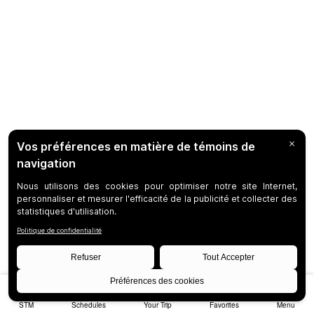
STM
Schedules
Your Trip
Favorites
Menu