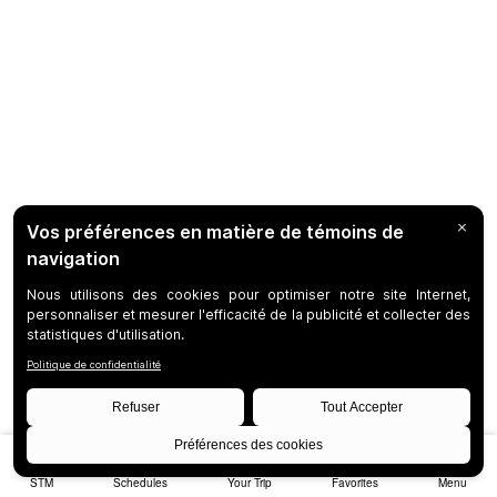
STM
Schedules
Your Trip
Favorites
Menu