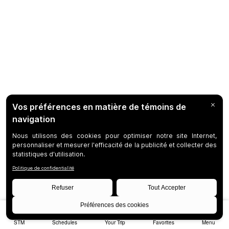
STM
Schedules
Your Trip
Favorites
Menu