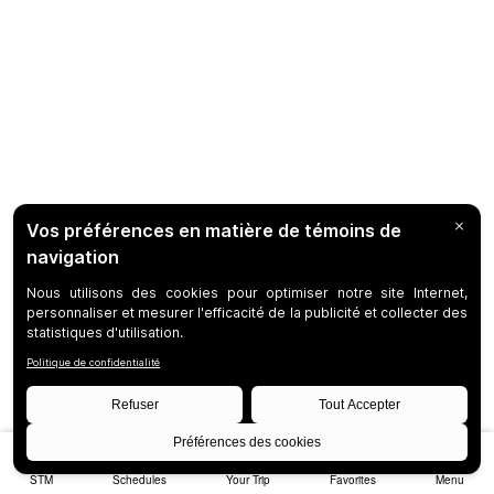
STM
Schedules
Your Trip
Favorites
Menu