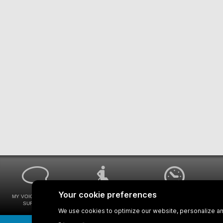
MY VOICE MY STM
UNIVERSAL
WAYS FOR VIEWING
SURVEYS
ACCESSIBILITY
BUS SCHEDULES