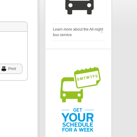
Learn more about the All-night
bus service
Print