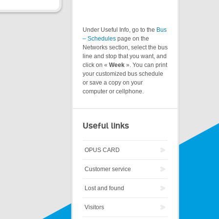
Under Useful Info, go to the
Bus
– Schedules
page on the
Networks section, select the bus
line and stop that you want, and
click on «
Week
». You can print
your customized bus schedule
or save a copy on your
computer or cellphone.
Useful links
OPUS CARD
Customer service
Lost and found
Visitors