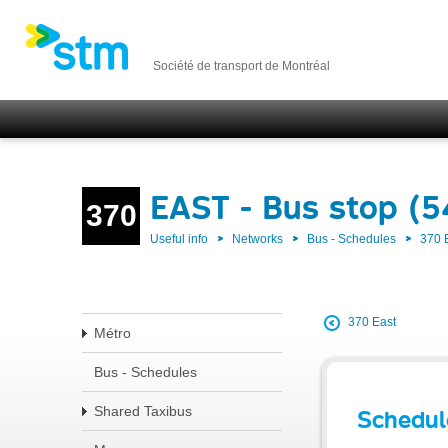
Société de transport de Montréal
EAST - Bus stop (
370
Useful info
Networks
Bus - Schedules
370 
370 East
Métro
Bus - Schedules
Shared Taxibus
Schedul