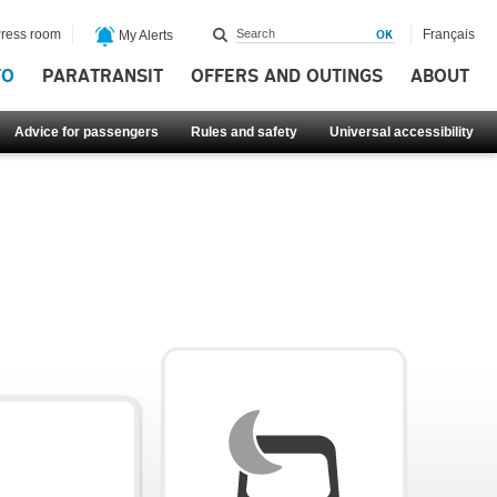
ress room
Français
My Alerts
FO
PARATRANSIT
OFFERS AND OUTINGS
ABOUT
Advice for passengers
Rules and safety
Universal accessibility