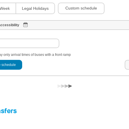
Custom schedule
Week
Legal Holidays
ccessibility
y only arrival times of buses with a front ramp
 schedule
nsfers