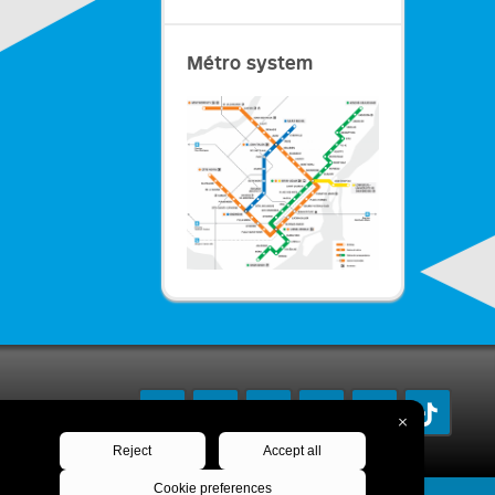
Métro system