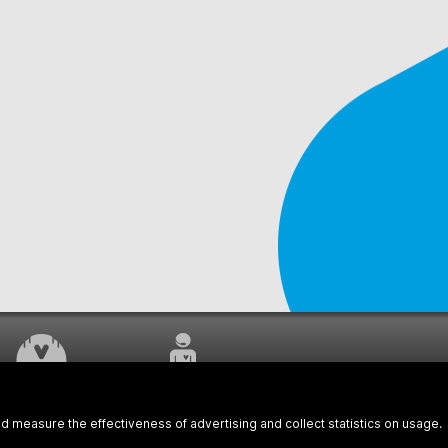
WORK UNDERWAY
CUSTOMER SERVICE