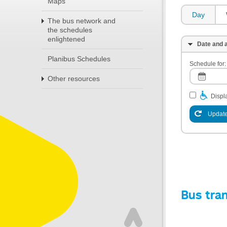
Maps
Day
The bus network and
the schedules
enlightened
Date and a
Planibus Schedules
Schedule for:
Other resources
Displa
Update
Bus tra