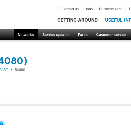
Contact us
Jobs
Business zone
P
GETTING AROUND
USEFUL IN
Networks
Service updates
Fares
Customer service
54080)
EAST
54080
e: