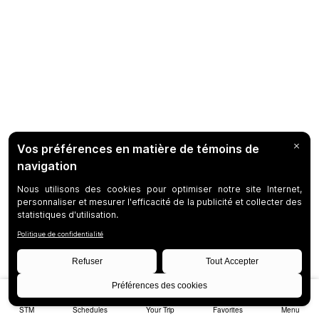
STM
Schedules
Your Trip
Favorites
Menu