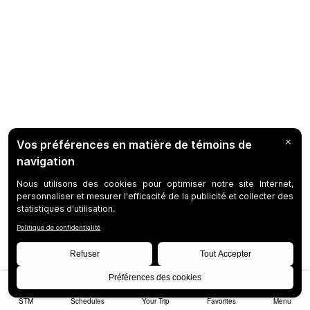
STM
Schedules
Your Trip
Favorites
Menu