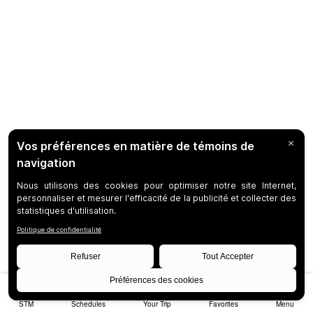
STM
Schedules
Your Trip
Favorites
Menu