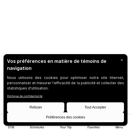
STM
Schedules
Your Trip
Favorites
Menu