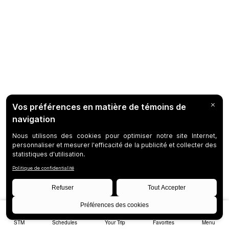
STM
Schedules
Your Trip
Favorites
Menu