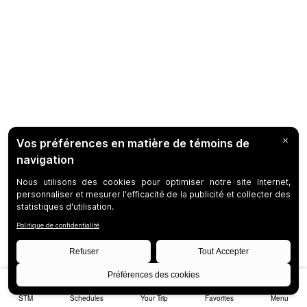
STM
Schedules
Your Trip
Favorites
Menu