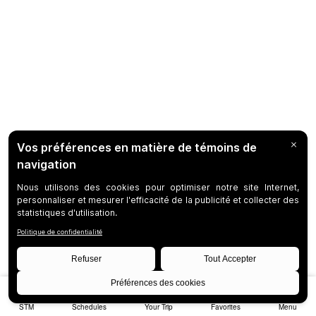
STM
Schedules
Your Trip
Favorites
Menu