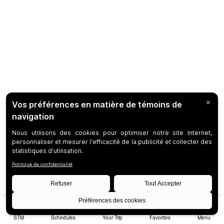
STM
Schedules
Your Trip
Favorites
Menu