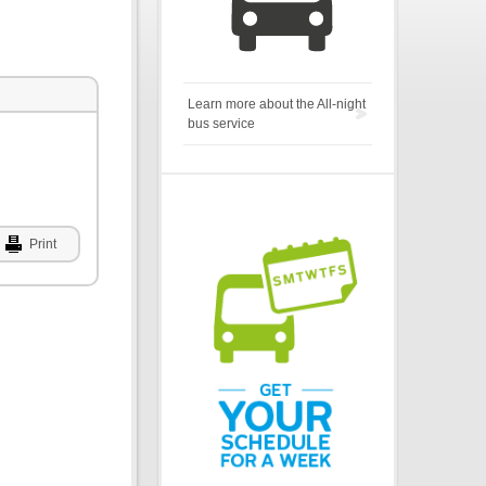
Learn more about the All-night
bus service
Print