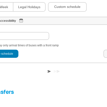
Custom schedule
Week
Legal Holidays
ccessibility
y only arrival times of buses with a front ramp
 schedule
nsfers