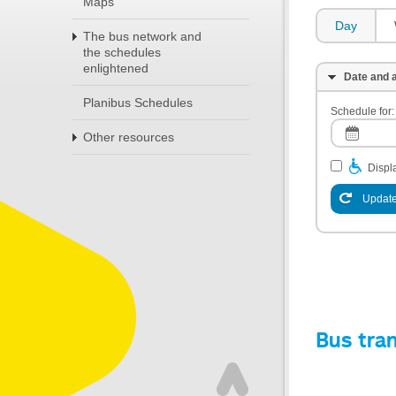
Maps
Day
The bus network and
the schedules
enlightened
Date and a
Planibus Schedules
Schedule for:
Other resources
Displa
Update
Bus tra