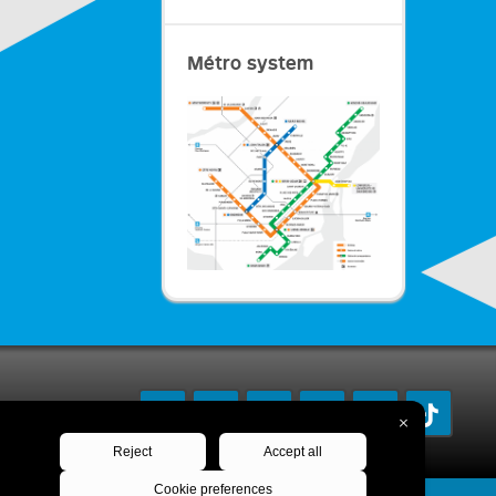
Métro system