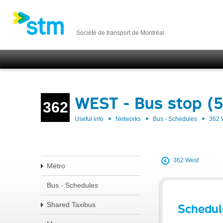
Société de transport de Montréal
WEST - Bus stop (
362
Useful info
Networks
Bus - Schedules
362
362 West
Métro
Bus - Schedules
Shared Taxibus
Schedul