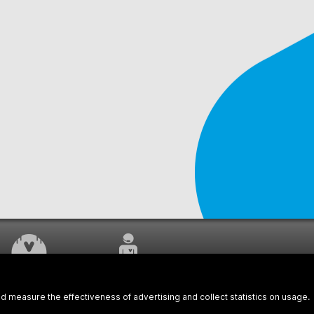
WORK UNDERWAY
CUSTOMER SERVICE