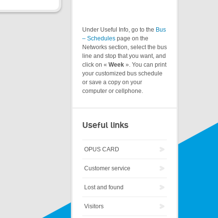
Under Useful Info, go to the
Bus
– Schedules
page on the
Networks section, select the bus
line and stop that you want, and
click on «
Week
». You can print
your customized bus schedule
or save a copy on your
computer or cellphone.
Useful links
OPUS CARD
Customer service
Lost and found
Visitors