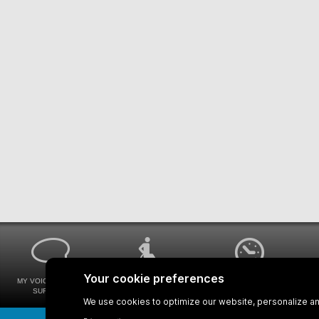
MY VOICE MY STM
UNIVERSAL
WAYS FOR VIEWING
SURVEYS
ACCESSIBILITY
BUS SCHEDULES