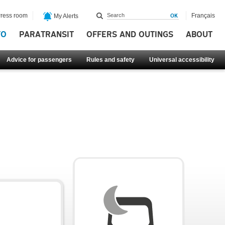
ress room
Français
My Alerts
FO
PARATRANSIT
OFFERS AND OUTINGS
ABOUT
Advice for passengers
Rules and safety
Universal accessibility