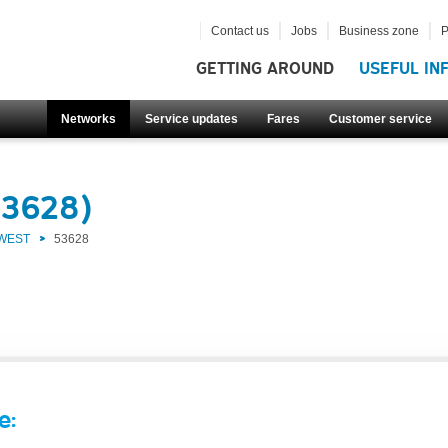
Contact us
Jobs
Business zone
P
GETTING AROUND
USEFUL IN
Networks
Service updates
Fares
Customer service
53628)
 WEST
53628
e: