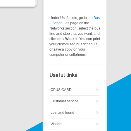
Under Useful Info, go to the
Bus
– Schedules
page on the
Networks section, select the bus
line and stop that you want, and
click on «
Week
». You can print
your customized bus schedule
or save a copy on your
computer or cellphone.
Useful links
OPUS CARD
Customer service
Lost and found
Visitors