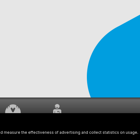
WORK UNDERWAY
CUSTOMER SERVICE