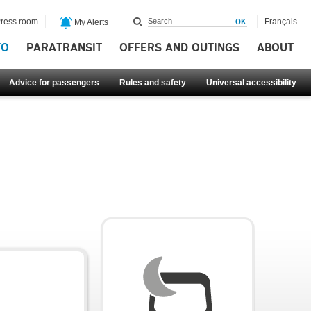
ress room
Français
My Alerts
FO
PARATRANSIT
OFFERS AND OUTINGS
ABOUT
Advice for passengers
Rules and safety
Universal accessibility