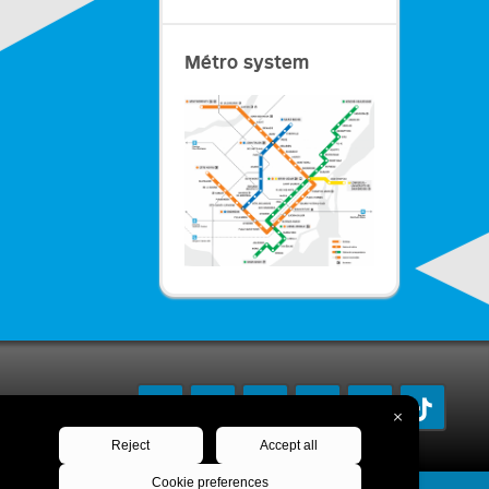
Métro system