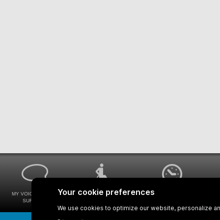
MY VOICE MY STM
UNIVERSAL
WAYS FOR VIEWING
SURVEYS
ACCESSIBILITY
BUS SCHEDULES