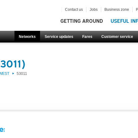
Contact us
Jobs
Business zone
P
GETTING AROUND
USEFUL IN
Networks
Service updates
Fares
Customer service
53011)
 WEST
53011
e: