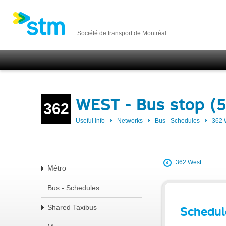
Société de transport de Montréal
WEST - Bus stop (
362
Useful info
Networks
Bus - Schedules
362
362 West
Métro
Bus - Schedules
Shared Taxibus
Schedul