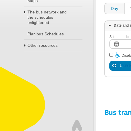
Maps
Day
The bus network and
the schedules
enlightened
Date and a
Planibus Schedules
Schedule for:
Other resources
Displa
Update
Bus tra