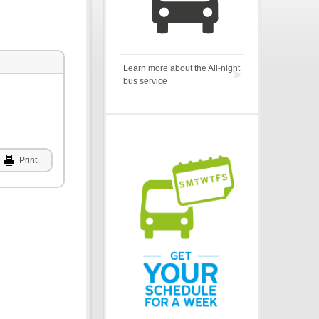
Learn more about the All-night
bus service
Print