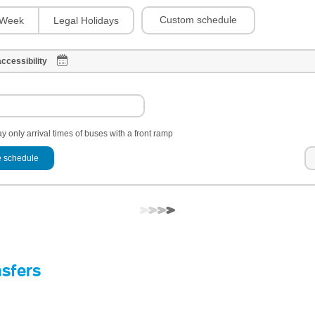
Custom schedule
Week
Legal Holidays
ccessibility
y only arrival times of buses with a front ramp
 schedule
nsfers