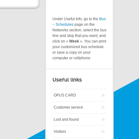
Under Useful Info, go to the
Bus
– Schedules
page on the
Networks section, select the bus
line and stop that you want, and
click on «
Week
». You can print
your customized bus schedule
or save a copy on your
computer or cellphone.
Useful links
OPUS CARD
Customer service
Lost and found
Visitors