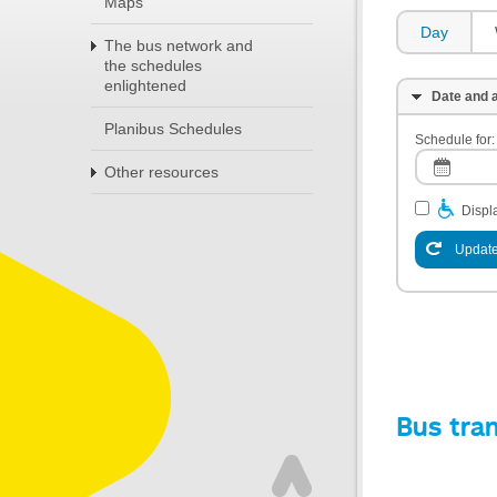
Maps
Day
The bus network and
the schedules
enlightened
Date and a
Planibus Schedules
Schedule for:
Other resources
Displa
Update
Bus tra