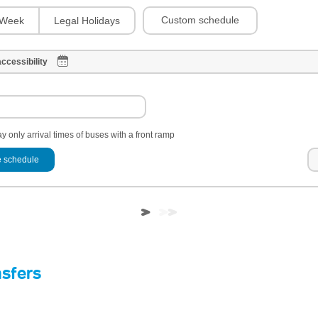
Custom schedule
Week
Legal Holidays
ccessibility
y only arrival times of buses with a front ramp
 schedule
nsfers