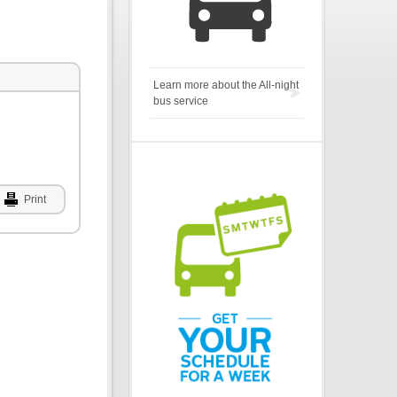
Learn more about the All-night
bus service
Print