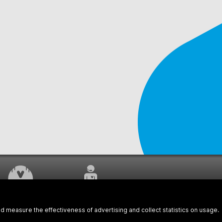
WORK UNDERWAY
CUSTOMER SERVICE