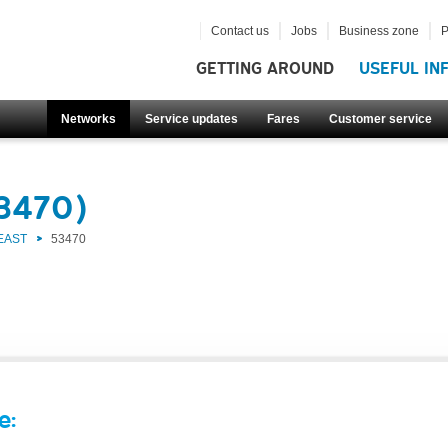
Contact us
Jobs
Business zone
P
GETTING AROUND
USEFUL IN
Networks
Service updates
Fares
Customer service
53470)
EAST
53470
e: