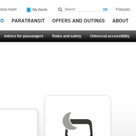
ress room
Français
My Alerts
FO
PARATRANSIT
OFFERS AND OUTINGS
ABOUT
Advice for passengers
Rules and safety
Universal accessibility