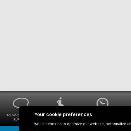
MY VOICE MY STM
UNIVERSAL
WAYS FOR VIEWING
SURVEYS
ACCESSIBILITY
BUS SCHEDULES