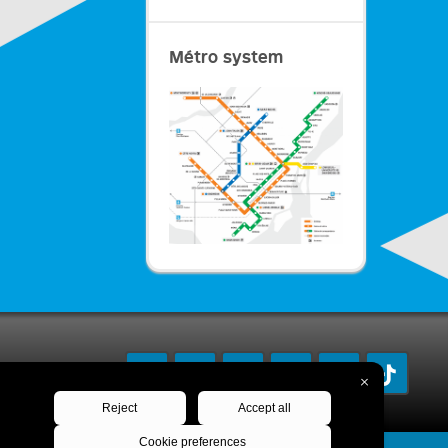
Métro system