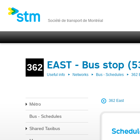
Société de transport de Montréal
EAST - Bus stop (
362
Useful info
Networks
Bus - Schedules
362 
362 East
Métro
Bus - Schedules
Shared Taxibus
Schedul