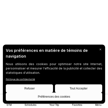
STM
Schedules
Your Trip
Favorites
Menu