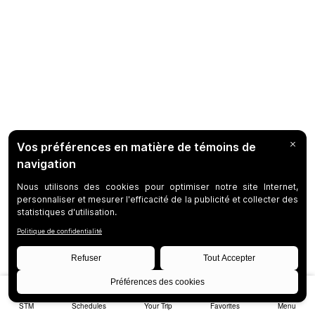
STM
Schedules
Your Trip
Favorites
Menu