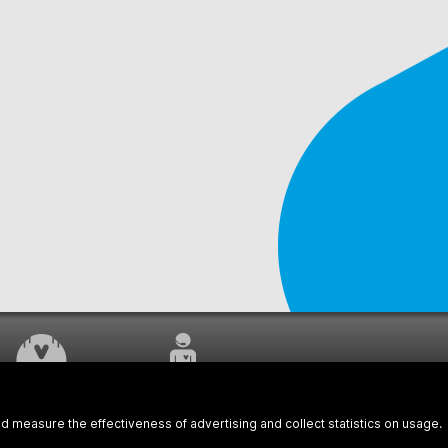
WORK UNDERWAY
CUSTOMER SERVICE