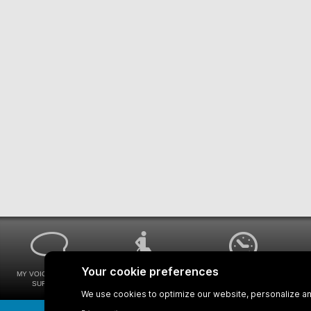
MY VOICE MY STM
UNIVERSAL
WAYS FOR VIEWING
SURVEYS
ACCESSIBILITY
BUS SCHEDULES