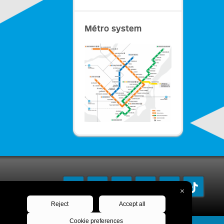
Métro system