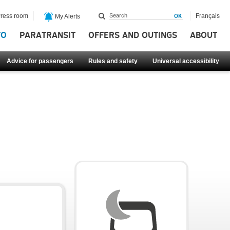
ress room
Français
My Alerts
FO
PARATRANSIT
OFFERS AND OUTINGS
ABOUT
Advice for passengers
Rules and safety
Universal accessibility