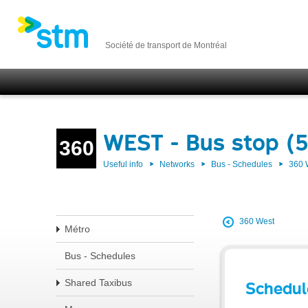
Société de transport de Montréal
WEST - Bus stop (
360
Useful info
Networks
Bus - Schedules
360
360 West
Métro
Bus - Schedules
Shared Taxibus
Schedul