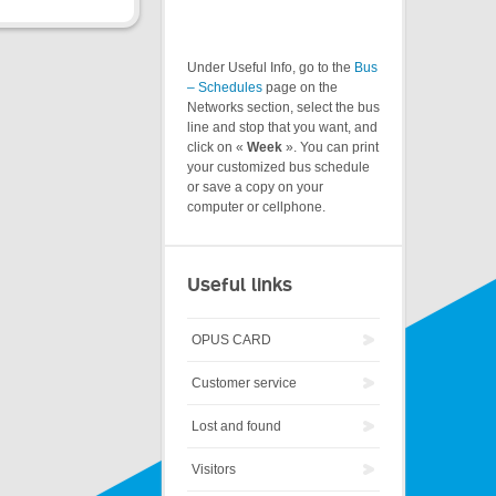
Under Useful Info, go to the
Bus
– Schedules
page on the
Networks section, select the bus
line and stop that you want, and
click on «
Week
». You can print
your customized bus schedule
or save a copy on your
computer or cellphone.
Useful links
OPUS CARD
Customer service
Lost and found
Visitors