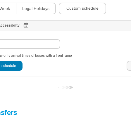
Custom schedule
Week
Legal Holidays
ccessibility
y only arrival times of buses with a front ramp
 schedule
nsfers