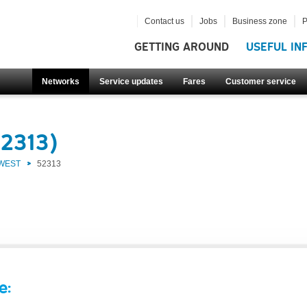
Contact us
Jobs
Business zone
P
GETTING AROUND
USEFUL IN
Networks
Service updates
Fares
Customer service
52313)
 WEST
52313
e: