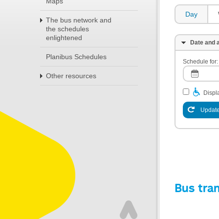
Maps
Day
The bus network and
the schedules
enlightened
Date and a
Planibus Schedules
Schedule for:
Other resources
Displa
Update
Bus tra