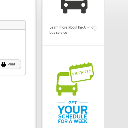
Learn more about the All-night
bus service
Print