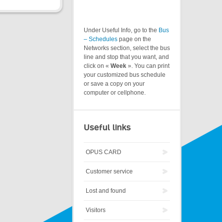
Under Useful Info, go to the
Bus
– Schedules
page on the
Networks section, select the bus
line and stop that you want, and
click on «
Week
». You can print
your customized bus schedule
or save a copy on your
computer or cellphone.
Useful links
OPUS CARD
Customer service
Lost and found
Visitors