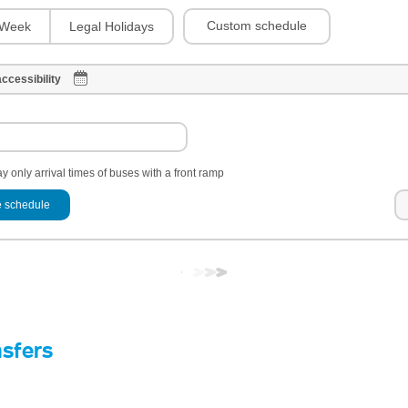
Custom schedule
Week
Legal Holidays
ccessibility
y only arrival times of buses with a front ramp
 schedule
nsfers