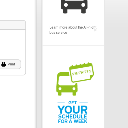
Learn more about the All-night
bus service
Print