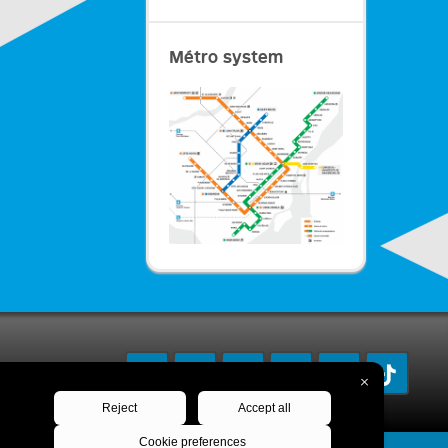
Métro system