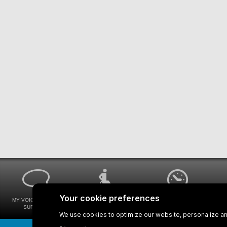
MY VOICE MY STM
UNIVERSAL
WAYS FOR VIEWING
SURVEYS
ACCESSIBILITY
BUS SCHEDULES