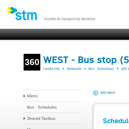
Société de transport de Montréal
WEST - Bus stop (
360
Useful info
Networks
Bus - Schedules
360
360 West
Métro
Bus - Schedules
Shared Taxibus
Schedul