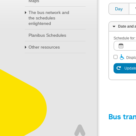
Maps
Day
The bus network and
the schedules
enlightened
Date and a
Planibus Schedules
Schedule for:
Other resources
Displa
Update
Bus tra