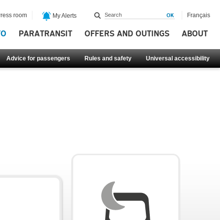
ress room
Français
My Alerts
FO
PARATRANSIT
OFFERS AND OUTINGS
ABOUT
Advice for passengers
Rules and safety
Universal accessibility