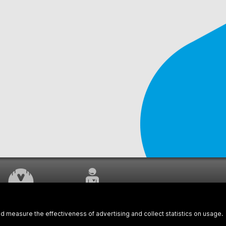
WORK UNDERWAY
CUSTOMER SERVICE