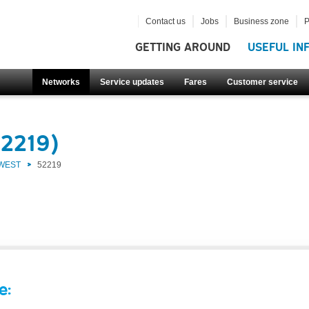
Contact us
Jobs
Business zone
P
GETTING AROUND
USEFUL IN
Networks
Service updates
Fares
Customer service
52219)
 WEST
52219
e: