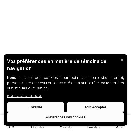
STM
Schedules
Your Trip
Favorites
Menu