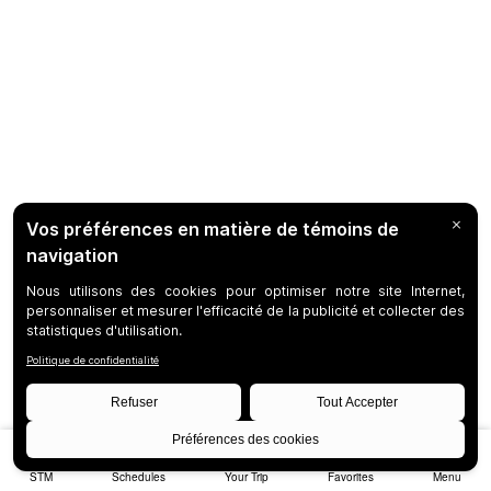
STM
Schedules
Your Trip
Favorites
Menu