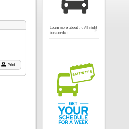
Learn more about the All-night
bus service
Print