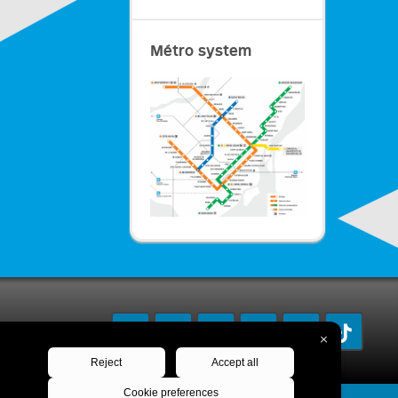
Métro system