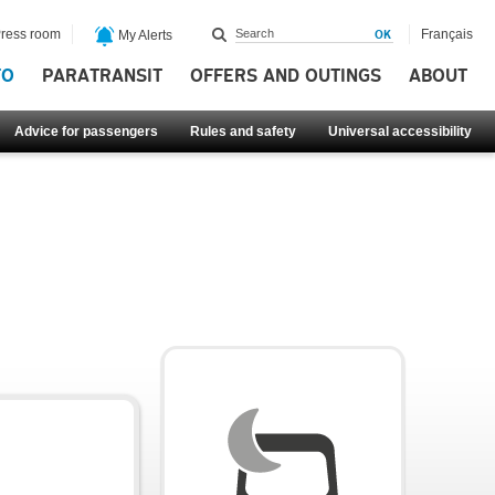
ress room
Français
My Alerts
FO
PARATRANSIT
OFFERS AND OUTINGS
ABOUT
Advice for passengers
Rules and safety
Universal accessibility