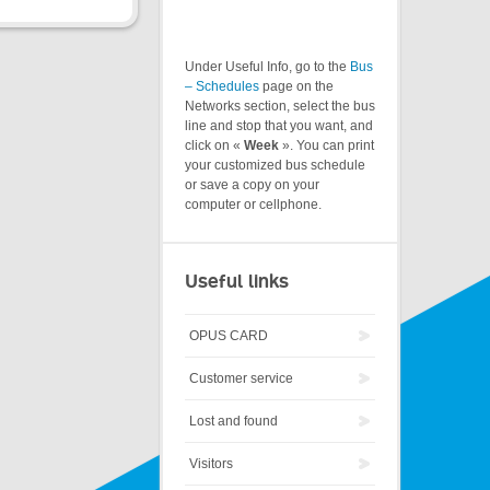
Under Useful Info, go to the
Bus
– Schedules
page on the
Networks section, select the bus
line and stop that you want, and
click on «
Week
». You can print
your customized bus schedule
or save a copy on your
computer or cellphone.
Useful links
OPUS CARD
Customer service
Lost and found
Visitors