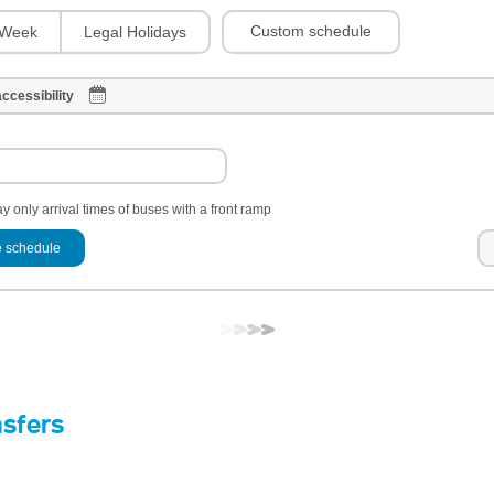
Custom schedule
Week
Legal Holidays
ccessibility
y only arrival times of buses with a front ramp
 schedule
nsfers