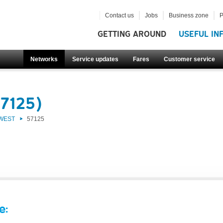
Contact us
Jobs
Business zone
P
GETTING AROUND
USEFUL IN
Networks
Service updates
Fares
Customer service
57125)
 WEST
57125
e: