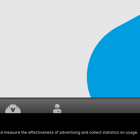
WORK UNDERWAY
CUSTOMER SERVICE