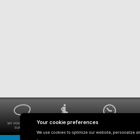
MY VOICE MY STM
UNIVERSAL
WAYS FOR VIEWING
SURVEYS
ACCESSIBILITY
BUS SCHEDULES