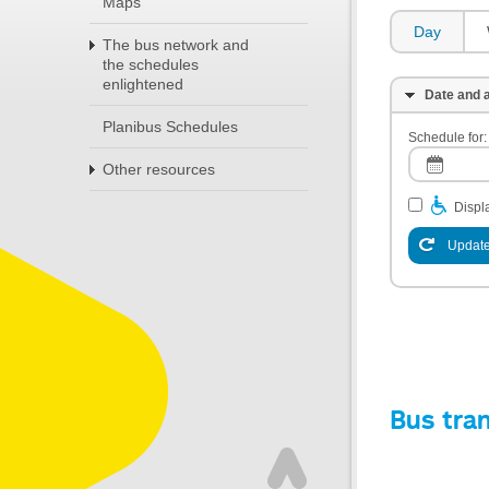
Maps
Day
The bus network and
the schedules
enlightened
Date and a
Planibus Schedules
Schedule for:
Other resources
Displa
Update
Bus tra