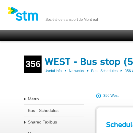
Société de transport de Montréal
WEST - Bus stop (
356
Useful info
Networks
Bus - Schedules
356
356 West
Métro
Bus - Schedules
Shared Taxibus
Schedul