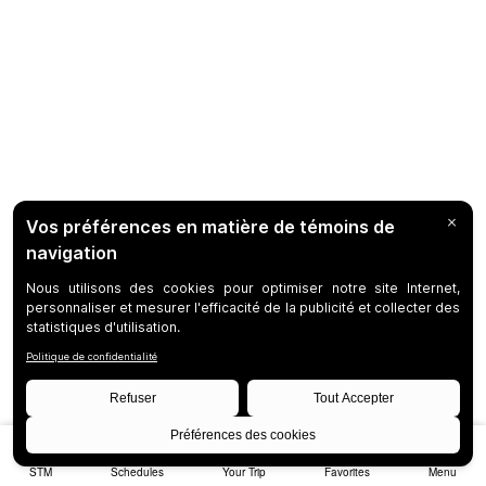
STM
Schedules
Your Trip
Favorites
Menu