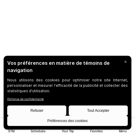
STM
Schedules
Your Trip
Favorites
Menu