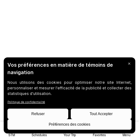
STM
Schedules
Your Trip
Favorites
Menu