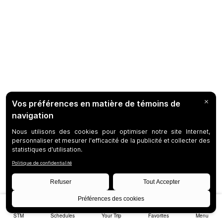
STM
Schedules
Your Trip
Favorites
Menu