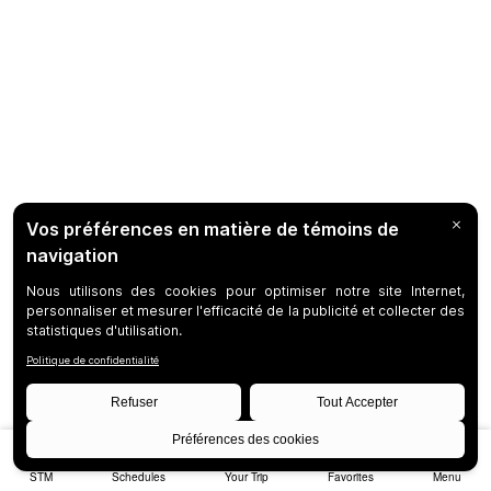
STM
Schedules
Your Trip
Favorites
Menu