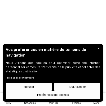
STM
Schedules
Your Trip
Favorites
Menu