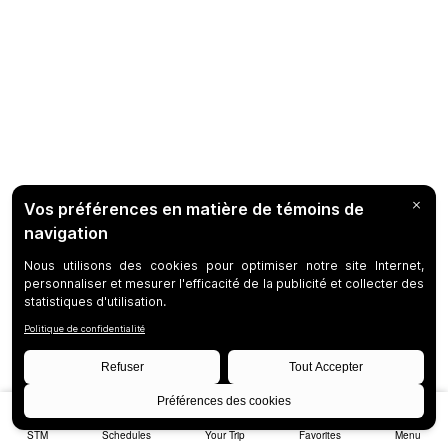
STM
Schedules
Your Trip
Favorites
Menu