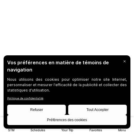
STM
Schedules
Your Trip
Favorites
Menu