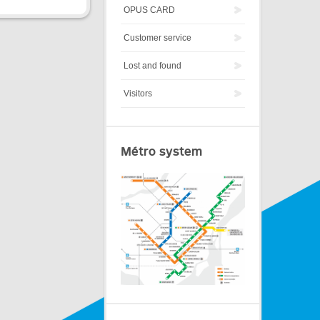
OPUS CARD
Customer service
Lost and found
Visitors
Métro system