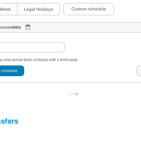
Custom schedule
Week
Legal Holidays
ccessibility
y only arrival times of buses with a front ramp
 schedule
nsfers