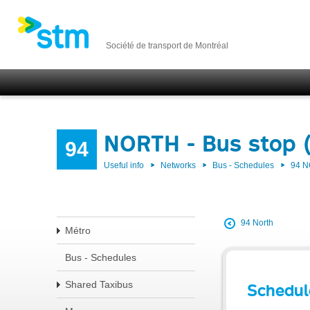
Société de transport de Montréal
NORTH - Bus stop 
94
Useful info
Networks
Bus - Schedules
94 
94 North
Métro
Bus - Schedules
Shared Taxibus
Schedul