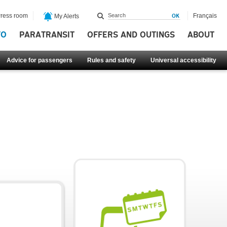
ress room
Français
My Alerts
FO
PARATRANSIT
OFFERS AND OUTINGS
ABOUT
Advice for passengers
Rules and safety
Universal accessibility