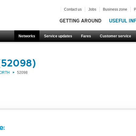
Contact us
Jobs
Business zone
P
GETTING AROUND
USEFUL IN
Networks
Service updates
Fares
Customer service
(52098)
NORTH
52098
e: