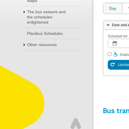
Maps
Day
The bus network and
the schedules
enlightened
Date and a
Planibus Schedules
Schedule for:
Other resources
Displa
Update
Bus tra