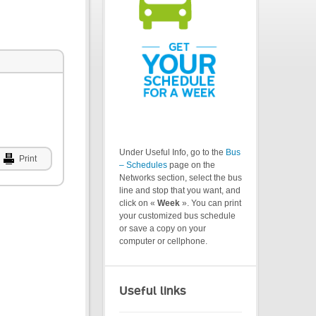
Under Useful Info, go to the
Bus
Print
– Schedules
page on the
Networks section, select the bus
line and stop that you want, and
click on «
Week
». You can print
your customized bus schedule
or save a copy on your
computer or cellphone.
Useful links