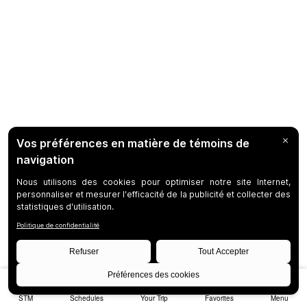
STM
Schedules
Your Trip
Favorites
Menu