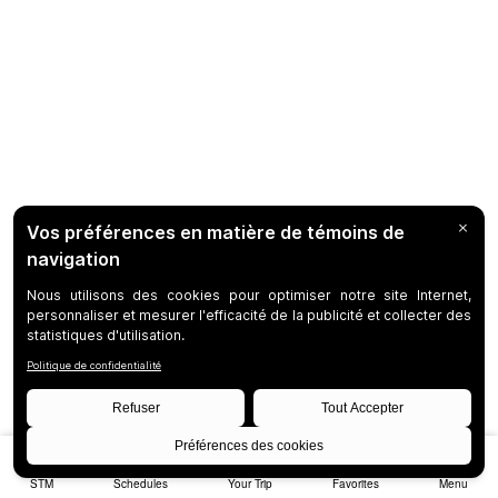
STM
Schedules
Your Trip
Favorites
Menu