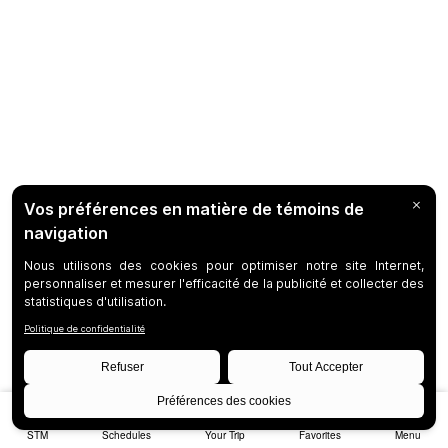
STM
Schedules
Your Trip
Favorites
Menu