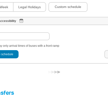
Custom schedule
Week
Legal Holidays
ccessibility
y only arrival times of buses with a front ramp
 schedule
nsfers