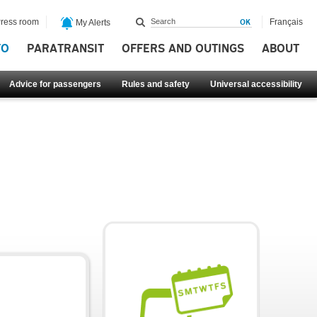
ress room
Français
My Alerts
FO
PARATRANSIT
OFFERS AND OUTINGS
ABOUT
Advice for passengers
Rules and safety
Universal accessibility