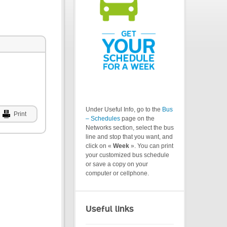
Under Useful Info, go to the
Bus
Print
– Schedules
page on the
Networks section, select the bus
line and stop that you want, and
click on «
Week
». You can print
your customized bus schedule
or save a copy on your
computer or cellphone.
Useful links