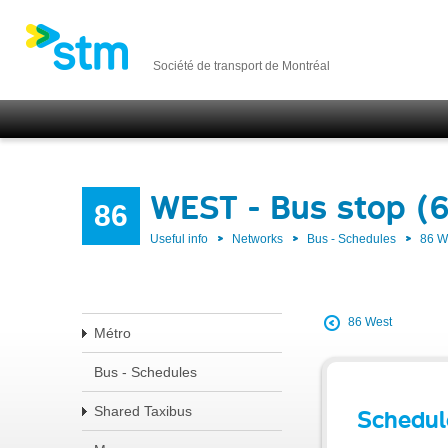
Société de transport de Montréal
WEST - Bus stop (
86
Useful info
Networks
Bus - Schedules
86 
86 West
Métro
Bus - Schedules
Shared Taxibus
Schedul