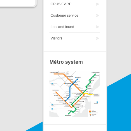
OPUS CARD
Customer service
Lost and found
Visitors
Métro system