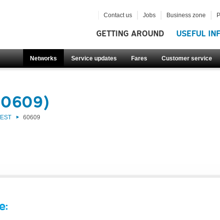
Contact us
Jobs
Business zone
P
GETTING AROUND
USEFUL IN
Networks
Service updates
Fares
Customer service
60609)
WEST
60609
e: