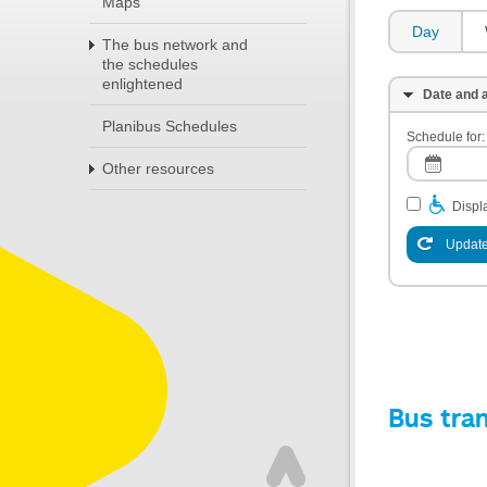
Maps
Day
The bus network and
the schedules
enlightened
Date and a
Planibus Schedules
Schedule for:
Other resources
Displa
Update
Bus tra