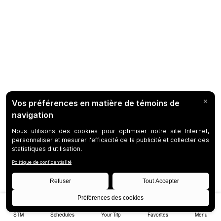
STM
Schedules
Your Trip
Favorites
Menu