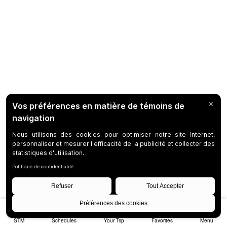
STM
Schedules
Your Trip
Favorites
Menu