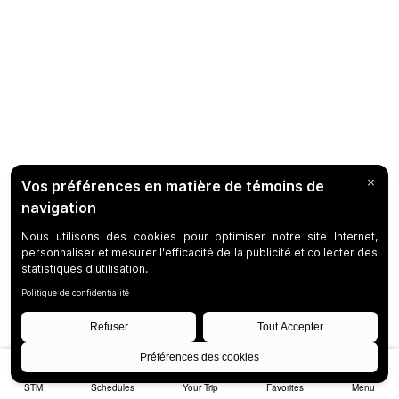
STM
Schedules
Your Trip
Favorites
Menu