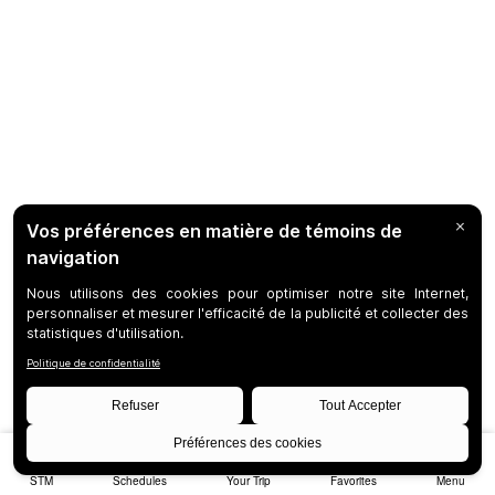
STM
Schedules
Your Trip
Favorites
Menu