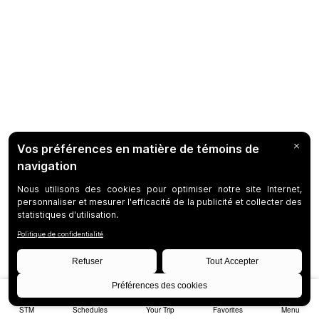
STM
Schedules
Your Trip
Favorites
Menu