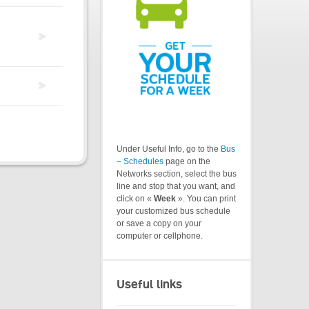
Under Useful Info, go to the
Bus
– Schedules
page on the
Networks section, select the bus
line and stop that you want, and
click on «
Week
». You can print
your customized bus schedule
or save a copy on your
computer or cellphone.
Useful links