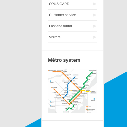
OPUS CARD
Customer service
Lost and found
Visitors
Métro system