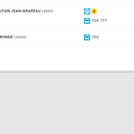
ATION JEAN-DRAPEAU
54331
768
777
 RONDE
769
53839