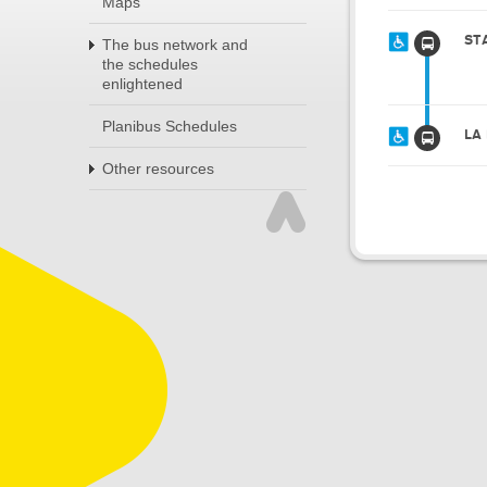
Maps
ST
The bus network and
the schedules
enlightened
Planibus Schedules
LA
Other resources