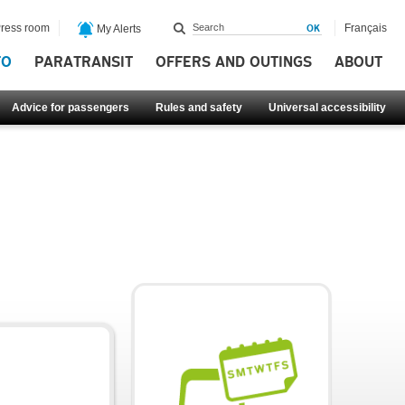
ress room
Français
My Alerts
FO
PARATRANSIT
OFFERS AND OUTINGS
ABOUT
Advice for passengers
Rules and safety
Universal accessibility