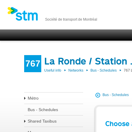
Société de transport de Montréal
La Ronde / Station
767
Useful info
Networks
Bus - Schedules
767 
Bus - Schedules
Métro
Bus - Schedules
Shared Taxibus
Choose 