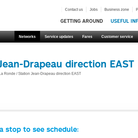
Contact us
Jobs
Business zone
P
GETTING AROUND
USEFUL IN
Networks
Service updates
Fares
Customer service
 Jean-Drapeau direction EAST
La Ronde / Station Jean-Drapeau direction EAST
a stop to see schedule: