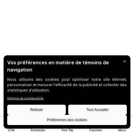
STM
Schedules
Your Trip
Favorites
Menu