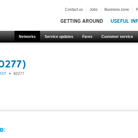
Contact us
Jobs
Business zone
P
GETTING AROUND
USEFUL IN
Networks
Service updates
Fares
Customer service
60277)
AST
60277
e: