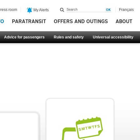
ress room
Français
My Alerts
FO
PARATRANSIT
OFFERS AND OUTINGS
ABOUT
Advice for passengers
Rules and safety
Universal accessibility