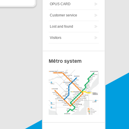
OPUS CARD
Customer service
Lost and found
Visitors
Métro system