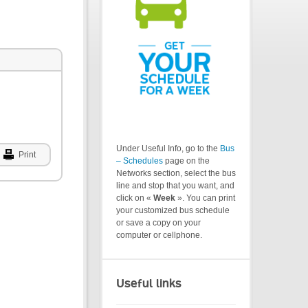
Under Useful Info, go to the
Bus
Print
– Schedules
page on the
Networks section, select the bus
line and stop that you want, and
click on «
Week
». You can print
your customized bus schedule
or save a copy on your
computer or cellphone.
Useful links