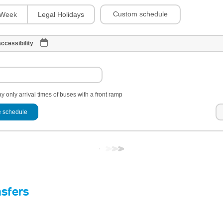
Custom schedule
Week
Legal Holidays
ccessibility
y only arrival times of buses with a front ramp
 schedule
nsfers