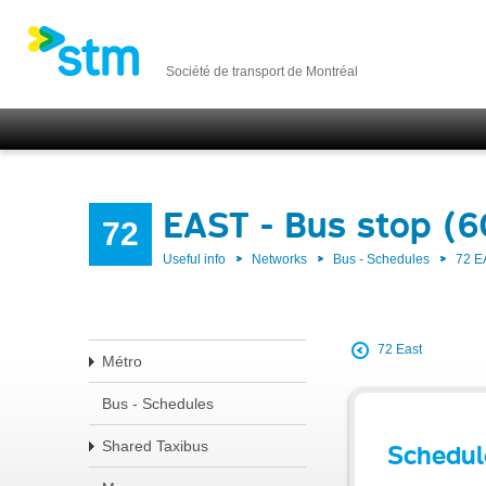
Société de transport de Montréal
EAST - Bus stop (
72
Useful info
Networks
Bus - Schedules
72 E
72 East
Métro
Bus - Schedules
Shared Taxibus
Schedul