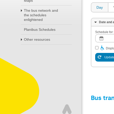
Maps
Day
The bus network and
the schedules
enlightened
Date and a
Planibus Schedules
Schedule for:
Other resources
Displa
Update
Bus tra