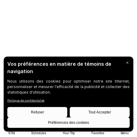
STM
Schedules
Your Trip
Favorites
Menu