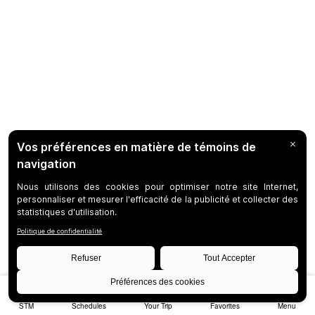
STM
Schedules
Your Trip
Favorites
Menu