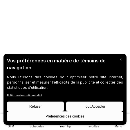
STM
Schedules
Your Trip
Favorites
Menu