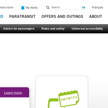
ress room
Français
My Alerts
FO
PARATRANSIT
OFFERS AND OUTINGS
ABOUT
Advice for passengers
Rules and safety
Universal accessibility
Learn more