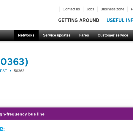
Contact us
Jobs
Business zone
P
GETTING AROUND
USEFUL IN
Networks
Service updates
Fares
Customer service
50363)
WEST
50363
gh-frequency bus line
e: