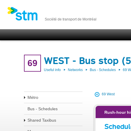
Société de transport de Montréal
WEST - Bus stop (
69
Useful info
Networks
Bus - Schedules
69 
69 West
Métro
Bus - Schedules
Rush-hour hi
Shared Taxibus
Schedul