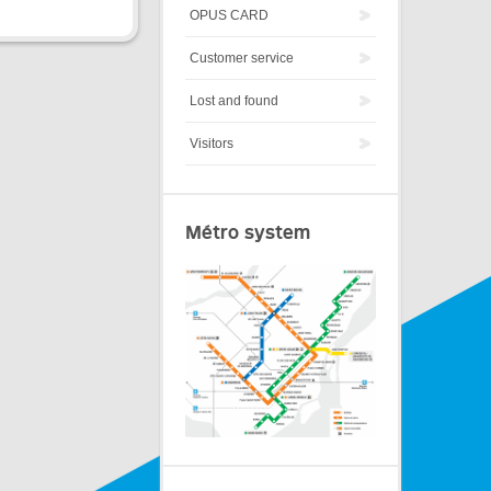
OPUS CARD
Customer service
Lost and found
Visitors
Métro system