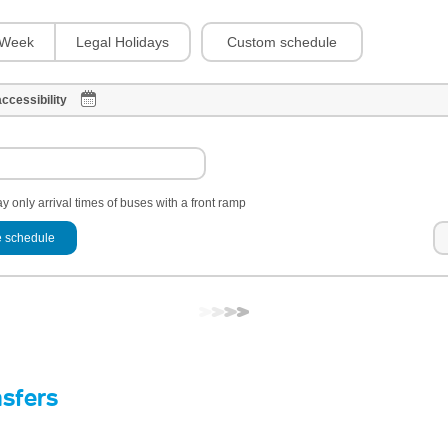
Custom schedule
Week
Legal Holidays
ccessibility
y only arrival times of buses with a front ramp
 schedule
nsfers