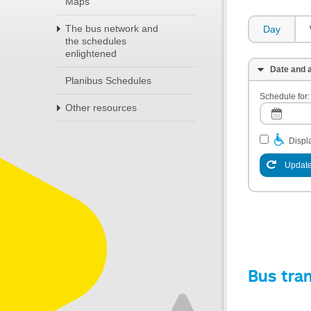
Maps
The bus network and
Day
the schedules
enlightened
Date and a
Planibus Schedules
Schedule for:
Other resources
Displa
Update
Bus tra