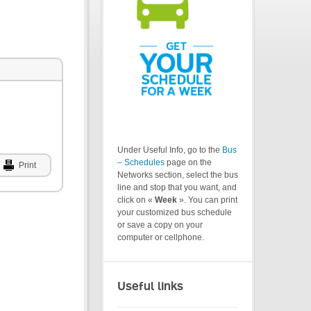
Under Useful Info, go to the
Bus
– Schedules
page on the
Print
Networks section, select the bus
line and stop that you want, and
click on «
Week
». You can print
your customized bus schedule
or save a copy on your
computer or cellphone.
Useful links