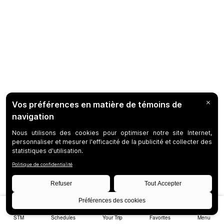
STM
Schedules
Your Trip
Favorites
Menu